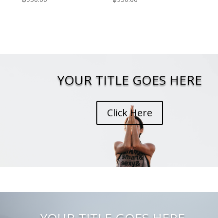
YOUR TITLE GOES HERE
Click Here