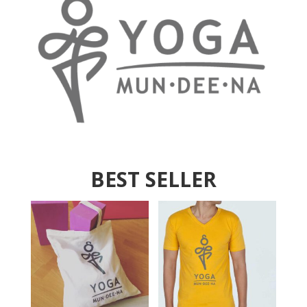
BEST SELLER