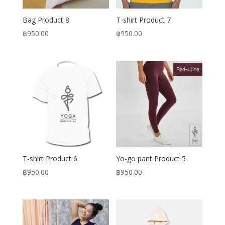
Bag Product 8
T-shirt Product 7
฿
950.00
฿
950.00
T-shirt Product 6
Yo-go pant Product 5
฿
950.00
฿
950.00