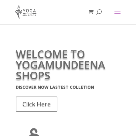
WELCOME TO
YOGAMUNDEENA
SHOPS
DISCOVER NOW LASTEST COLLETION
Click Here