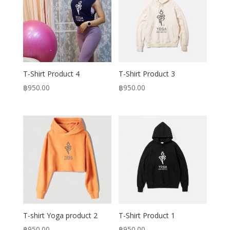
T-Shirt Product 4
T-Shirt Product 3
฿
950.00
฿
950.00
T-shirt Yoga product 2
T-Shirt Product 1
฿
950.00
฿
950.00